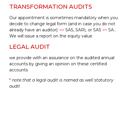
TRANSFORMATION AUDITS
Our appointment is sometimes mandatory when you
decide to change legal form (and in case you do not
already have an auditor):
=>
SAS, SARL or SAS
=>
SA…
We will issue a report on the equity value
LEGAL AUDIT
we provide with an assurance on the audited annual
accounts by giving an opinion on these certified
accounts
*
note that a legal audit is named as well statutory
audit