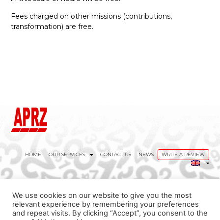
Fees charged on other missions (contributions,
transformation) are free.
HOME
OUR SERVICES
CONTACT US
NEWS
WRITE A REVIEW
We use cookies on our website to give you the most
contact@aprz.eu
relevant experience by remembering your preferences
and repeat visits. By clicking “Accept”, you consent to the