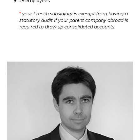
25 employees
*
your French subsidiary is exempt from having a
statutory audit if your parent company abroad is
required to draw up consolidated accounts