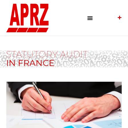
STATUTORY AUDIT
IN FRANCE