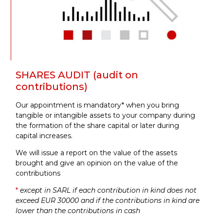
SHARES AUDIT (audit on
contributions)
Our appointment is mandatory* when you bring
tangible or intangible assets to your company during
the formation of the share capital or later during
capital increases.
We will issue a report on the value of the assets
brought and give an opinion on the value of the
contributions
*
except in SARL if each contribution in kind does not
exceed EUR 30000 and if the contributions in kind are
lower than the contributions in cash