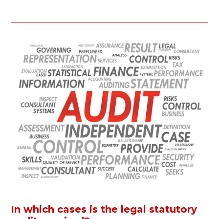
In which cases is the legal statutory