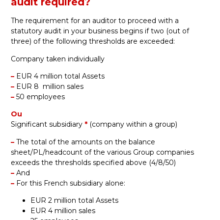
audit required?
The requirement for an auditor to proceed with a
statutory audit in your business begins if two (out of
three) of the following thresholds are exceeded:
Company taken individually
–
EUR 4 million total Assets
–
EUR 8 million sales
–
50 employees
Ou
Significant subsidiary
*
(
company within a group)
–
The total of the amounts on the balance
sheet/PL/headcount of the various Group companies
exceeds the thresholds specified above (4/8/50)
–
And
–
For this French subsidiary alone:
EUR 2 million total Assets
EUR 4 million sales