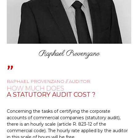
Raphael Provenzano
"
RAPHAEL PROVENZANO // AUDITOR
HOW MUCH DOES
A STATUTORY AUDIT COST ?
Concerning the tasks of certifying the corporate
accounts of commercial companies (statutory audit),
there is an hourly scale (article R. 823-12 of the
commercial code). The hourly rate applied by the auditor
in this scale of hours will be free
.