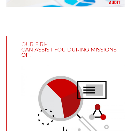
OUR FIRM
CAN ASSIST YOU DURING MISSIONS
OF :