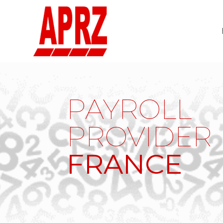
PAYROLL
PROVIDER
FRANCE