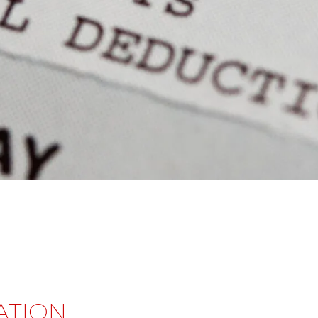
ATION