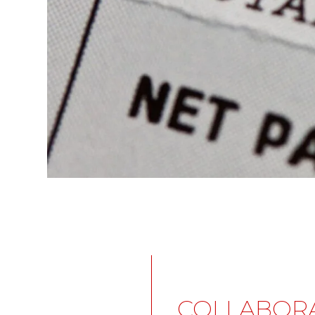
COLLABOR