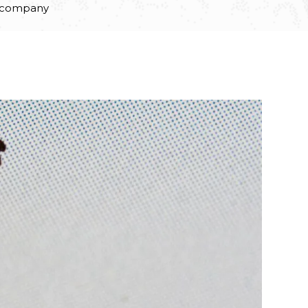
e company