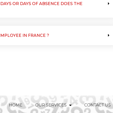
DAYS OR DAYS OF ABSENCE DOES THE
EMPLOYEE IN FRANCE ?
HOME
OUR SERVICES
CONTACT US