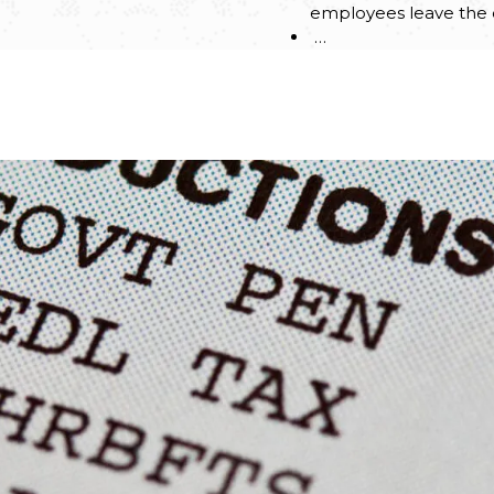
employees leave th
…