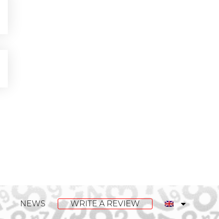
NEWS
WRITE A REVIEW