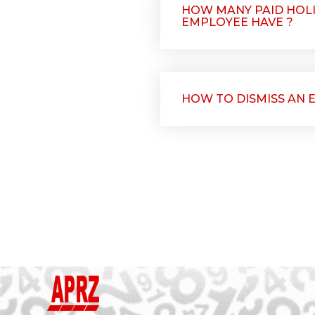
HOW MANY PAID HOLI
EMPLOYEE HAVE ?
HOW TO DISMISS AN 