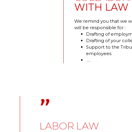
WITH LAW 
We remind you that we wor
will be responsible for :
Drafting of employm
Drafting of your col
Support to the Tribu
employees
…
"
LABOR LAW