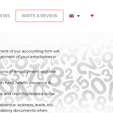
NEWS
WRITE A REVIEW
ent of our accounting firm will
nagement of your employees in
ations of employment with the
y
on fund, health insurance &
ps and monthly related social
 absence: sickness, leave, etc…
ndatory documents when