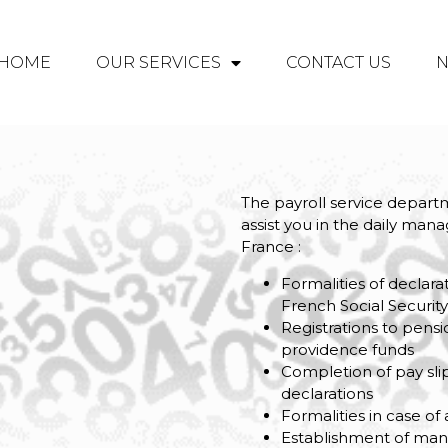
HOME
OUR SERVICES
CONTACT US
The payroll service departm
assist you in the daily ma
France :
Formalities of declar
French Social Securit
Registrations to pensi
providence funds
Completion of pay sli
declarations
Formalities in case of
Establishment of ma