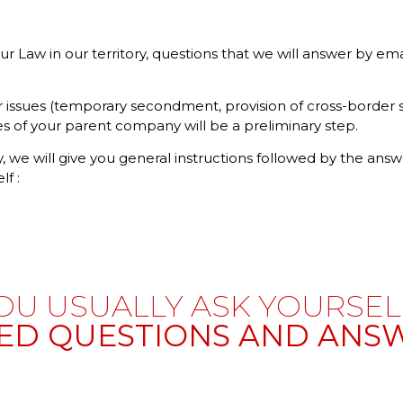
Law in our territory, questions that we will answer by email
 issues (temporary secondment, provision of cross-border ser
ces of your parent company will be a preliminary step.
, we will give you general instructions followed by the answ
lf :
OU USUALLY ASK YOURSELF
ED QUESTIONS AND ANSW