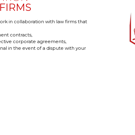
FIRMS
k in collaboration with law firms that
ent contracts,
lective corporate agreements,
nal in the event of a dispute with your