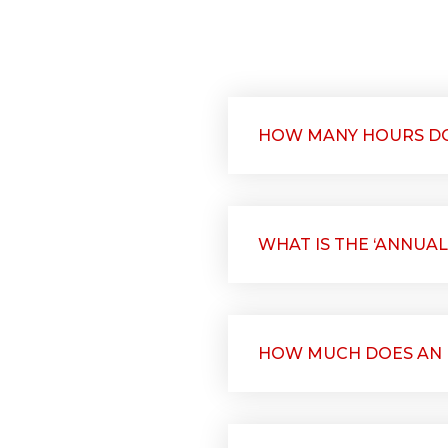
HOW MANY HOURS DO
WHAT IS THE ‘ANNUAL
HOW MUCH DOES AN E