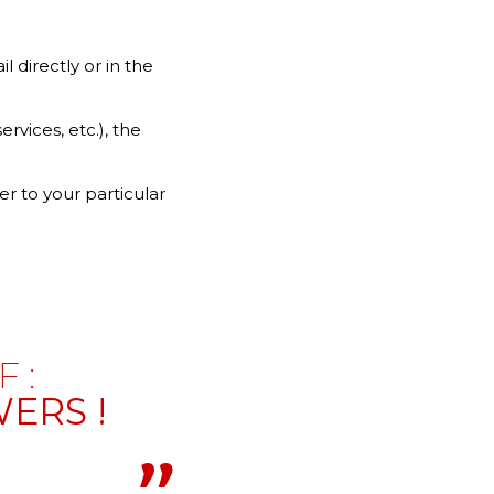
 directly or in the
vices, etc.), the
er to your particular
 :
ERS !