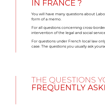
IN FRANCE ?
You will have many questions about Labour 
form of a memo.
For all questions concerning cross-border
intervention of the legal and social servi
For questions under French local law only
case. The questions you usually ask yourse
THE QUESTIONS Y
FREQUENTLY ASK