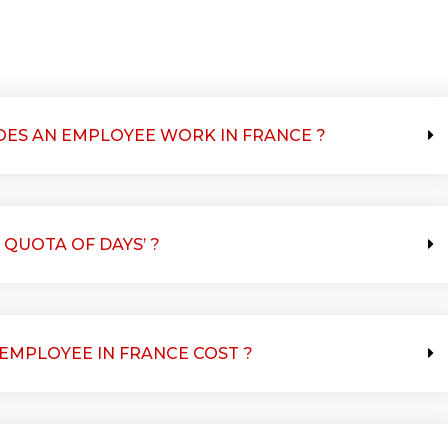
ES AN EMPLOYEE WORK IN FRANCE ?
 QUOTA OF DAYS’ ?
MPLOYEE IN FRANCE COST ?