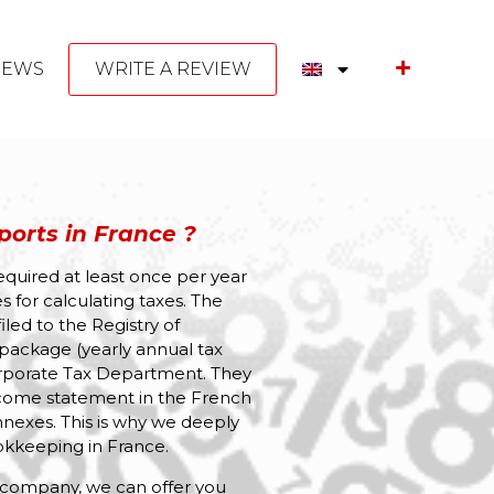
NEWS
WRITE A REVIEW
orts in France ?
required at least once per year
s for calculating taxes. The
led to the Registry of
package (yearly annual tax
Corporate Tax Department. They
come statement in the French
nexes. This is why we deeply
kkeeping in France.
 company, we can offer you