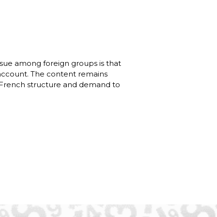
issue among foreign groups is that
 account. The content remains
he French structure and demand to