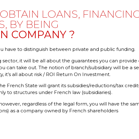
OBTAIN LOANS, FINANCING
S, BY BEING
GN COMPANY ?
 have to distinguish between private and public funding.
 sector, it will be all about the guarantees you can provide 
u can take out. The notion of branch/subsidiary will be a 
ty, it’s all about risk / ROI Return On Investment.
the French State will grant its subsidies/reductions/tax cred
nly to structures under French law (subsidiaries).
owever, regardless of the legal form, you will have the sam
tions) as a company owned by French shareholders