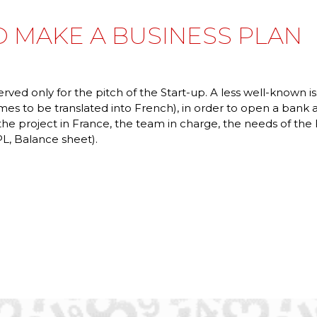
 MAKE A BUSINESS PLAN
erved only for the pitch of the Start-up. A less well-known 
mes to be translated into French), in order to open a bank
 the project in France, the team in charge, the needs of t
L, Balance sheet).