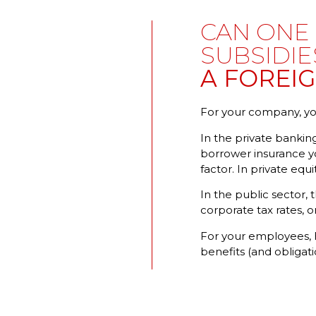
CAN ONE 
SUBSIDIE
A FOREI
For your company, you
In the private banking
borrower insurance yo
factor. In private equi
In the public sector, 
corporate tax rates, o
For your employees, h
benefits (and obliga