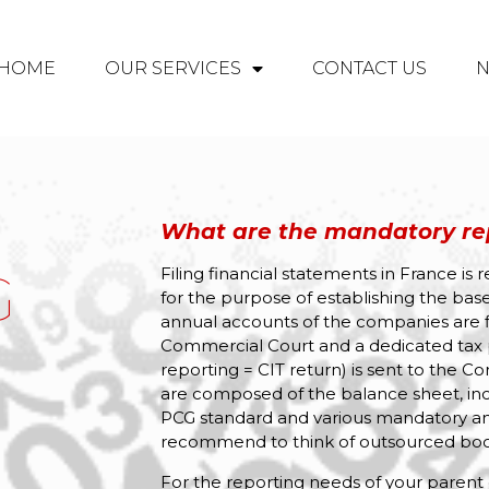
HOME
OUR SERVICES
CONTACT US
What are the mandatory rep
G
Filing financial statements in France is 
for the purpose of establishing the base
annual accounts of the companies are fi
Commercial Court and a dedicated tax 
reporting = CIT return) is sent to the 
are composed of the balance sheet, in
PCG standard and various mandatory an
recommend to think of outsourced boo
For the reporting needs of your parent