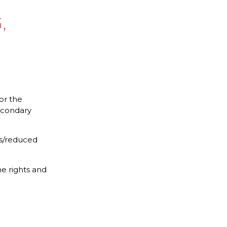
,
or the
secondary
its/reduced
e rights and