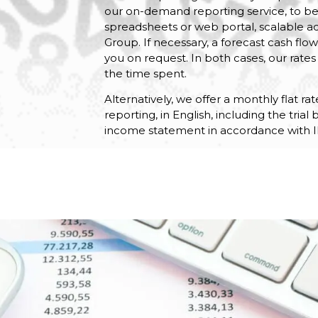
our on-demand reporting service, to b
spreadsheets or web portal, scalable a
Group. If necessary, a forecast cash fl
you on request. In both cases, our rates 
the time spent.
Alternatively, we offer a monthly flat r
reporting, in English, including the tria
income statement in accordance with I