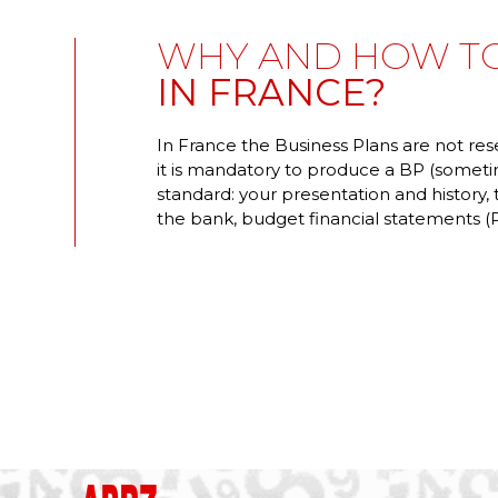
WHY AND HOW TO
IN FRANCE?
In France the Business Plans are not res
it is mandatory to produce a BP (someti
standard: your presentation and history,
the bank, budget financial statements (P