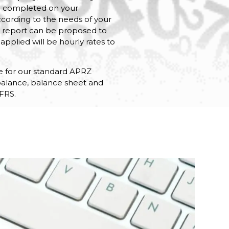
e completed on your
ccording to the needs of your
ow report can be proposed to
applied will be hourly rates to
ate for our standard APRZ
l balance, balance sheet and
FRS.