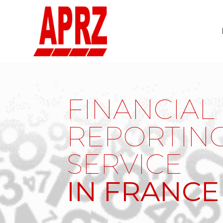
FINANCIAL
REPORTIN
SERVICE
IN FRANCE