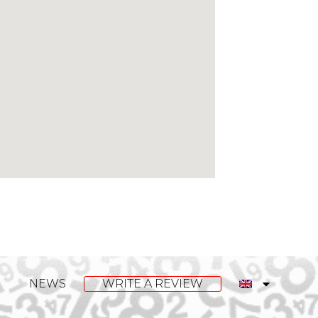
NEWS
WRITE A REVIEW