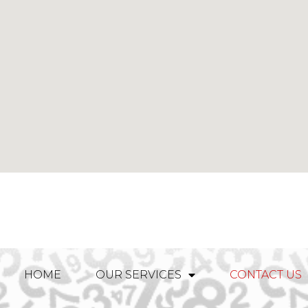
HOME
OUR SERVICES
CONTACT US