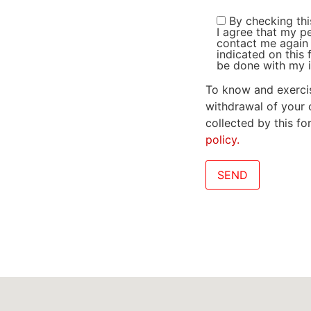
By checking thi
I agree that my p
contact me again 
indicated on this 
be done with my i
To know and exercis
withdrawal of your 
collected by this f
policy.