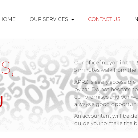
HOME
OUR SERVICES
CONTACT US
S,
Our office in Lyon in the
5 minutes walk from the
APRZ is easily accessible 
by car. Do not hesitate t
U
our premises and our wo
always a good opportunit
An accountant will be dedi
guide you to make the be