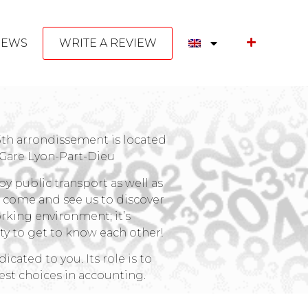
NEWS
WRITE A REVIEW
 3th arrondissement is located
 Gare Lyon-Part-Dieu
by public transport as well as
o come and see us to discover
rking environment; it’s
y to get to know each other!
cated to you. Its role is to
st choices in accounting.