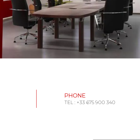
PHONE
TEL : +33 675 900 340