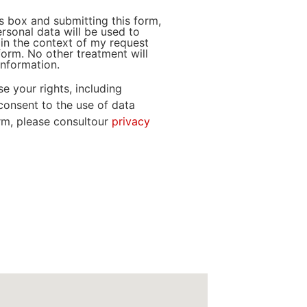
s box and submitting this form,
ersonal data will be used to
in the context of my request
form. No other treatment will
nformation.
e your rights, including
consent to the use of data
orm, please consultour
privacy