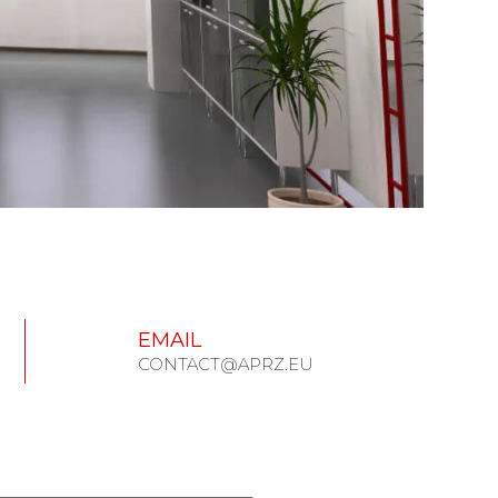
EMAIL
CONTACT@APRZ.EU