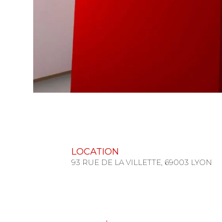
LOCATION
93 RUE DE LA VILLETTE, 69003 LYON