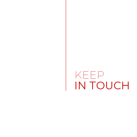
KEEP
IN TOUCH