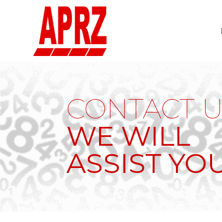
CONTACT U
WE WILL
ASSIST YO