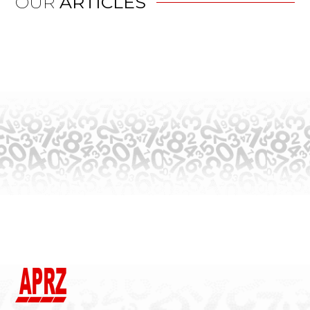
OUR
ARTICLES