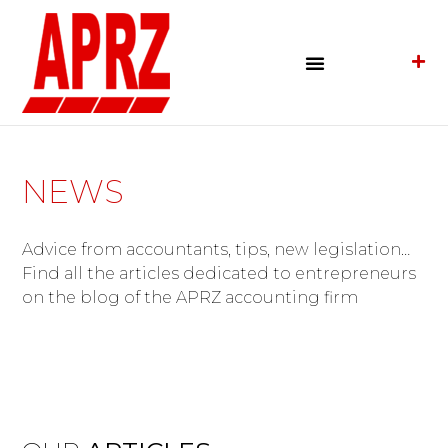
NEWS
Advice from accountants, tips, new legislation…
Find all the articles dedicated to entrepreneurs
on the blog of the APRZ accounting firm